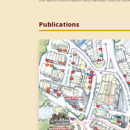
Publications