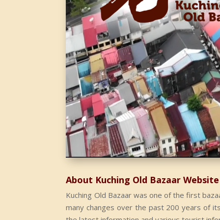
About Kuching Old Bazaar Website
Kuching Old Bazaar was one of the first bazaa
many changes over the past 200 years of its h
the latest information and various tourist inf