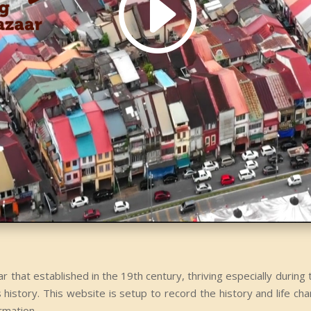
r that established in the 19th century, thriving especially durin
istory. This website is setup to record the history and life cha
ormation.