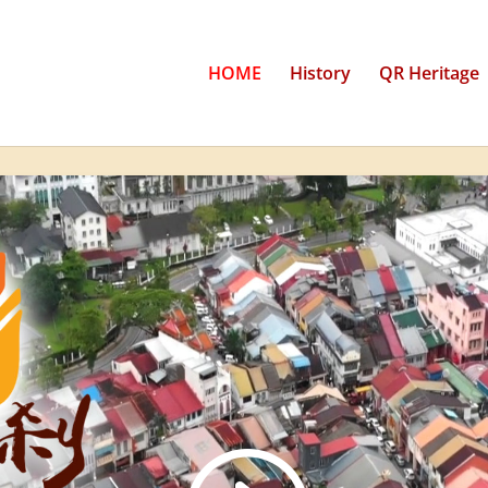
HOME
History
QR Heritage