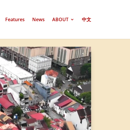
Features
News
ABOUT
中文