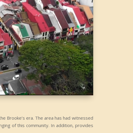
g the Brooke’s era. The area has had witnessed
nging of this community. In addition, provides