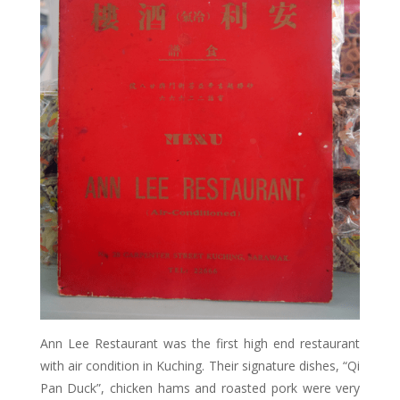
Ann Lee Restaurant was the first high end restaurant
with air condition in Kuching. Their signature dishes, “Qi
Pan Duck”, chicken hams and roasted pork were very