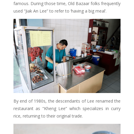
famous. During those time, Old Bazaar folks frequently
used “Jiak An Lee” to refer to ‘having a big meal’.
By end of 1980s, the descendants of Lee renamed the
restaurant as “Kheng Lee” which specializes in curry
rice, returning to their original trade.