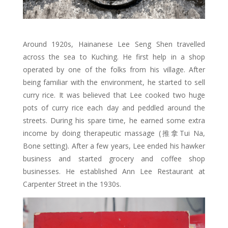
Around 1920s, Hainanese Lee Seng Shen travelled
across the sea to Kuching. He first help in a shop
operated by one of the folks from his village. After
being familiar with the environment, he started to sell
curry rice. It was believed that Lee cooked two huge
pots of curry rice each day and peddled around the
streets. During his spare time, he earned some extra
income by doing therapeutic massage (推拿Tui Na,
Bone setting). After a few years, Lee ended his hawker
business and started grocery and coffee shop
businesses. He established Ann Lee Restaurant at
Carpenter Street in the 1930s.