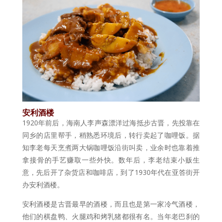
安利酒楼
1920年前后，海南人李声森漂洋过海抵步古晋，先投靠在
同乡的店里帮手，稍熟悉环境后，转行卖起了咖哩饭。据
知李老每天烹煮两大锅咖哩饭沿街叫卖，业余时也靠着推
拿接骨的手艺赚取一些外快。数年后，李老结束小贩生
意，先后开了杂货店和咖啡店，到了1930年代在亚答街开
办安利酒楼。
安利酒楼是古晋最早的酒楼，而且也是第一家冷气酒楼，
他们的棋盘鸭、火腿鸡和烤乳猪都很有名。当年老巴刹的