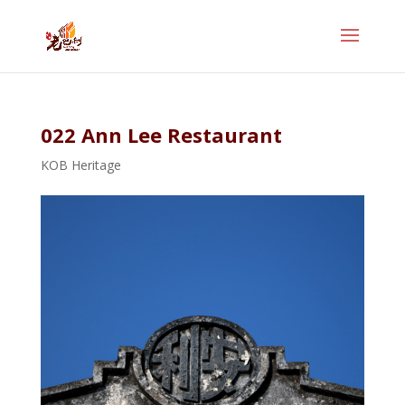
022 Ann Lee Restaurant
KOB Heritage