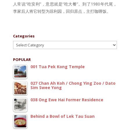
人常说“吃安利”，意思就是“吃大餐”。到了1980年代尾，
李家后人将它转型为琼利园，回归原点，主打咖喱饭。
Categories
Categories
POPULAR
001 Tua Pek Kong Temple
027 Chan Ah Koh / Chong Ying Zoo / Dato
Sim Swee Yong
038 Ong Ewe Hai Former Residence
Behind a Bowl of Lek Tau Suan