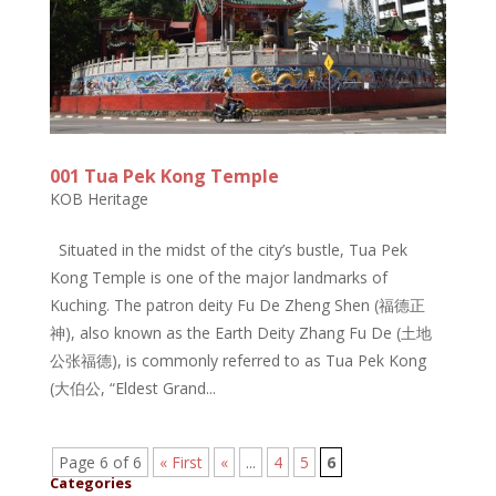
001 Tua Pek Kong Temple
KOB Heritage
Situated in the midst of the city’s bustle, Tua Pek
Kong Temple is one of the major landmarks of
Kuching. The patron deity Fu De Zheng Shen (福德正
神), also known as the Earth Deity Zhang Fu De (土地
公张福德), is commonly referred to as Tua Pek Kong
(大伯公, “Eldest Grand...
Page 6 of 6
« First
«
...
4
5
6
Categories