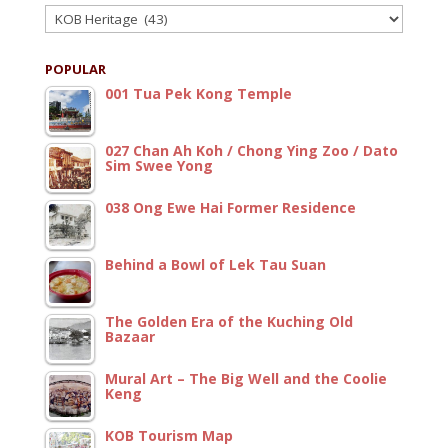
Categories
POPULAR
001 Tua Pek Kong Temple
027 Chan Ah Koh / Chong Ying Zoo / Dato
Sim Swee Yong
038 Ong Ewe Hai Former Residence
Behind a Bowl of Lek Tau Suan
The Golden Era of the Kuching Old
Bazaar
Mural Art – The Big Well and the Coolie
Keng
KOB Tourism Map