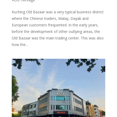
Kuching Old Bazaar was a very typical business district
where the Chinese traders, Malay, Dayak and
European customers frequented. In the early years,
before the development of other outlying areas, the
Old Bazaar was the main trading center. This was also
how the...