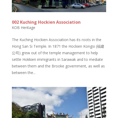
002 Kuching Hockien Association
KOB Heritage
The Kuching Hockien Association has its roots in the
Hong San Si Temple. In 1871 the Hockien Kongsi (福建
公司) grew out of the temple management to help
settle Hokkien immigrants in Sarawak and to mediate
between them and the Brooke government, as well as
between the...