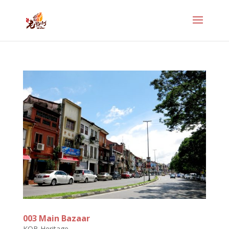
003 Main Bazaar
KOB Heritage