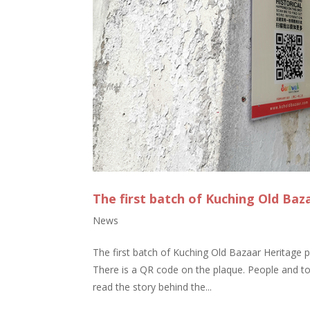
The first batch of Kuching Old Baz
News
The first batch of Kuching Old Bazaar Heritage p
There is a QR code on the plaque. People and to
read the story behind the...