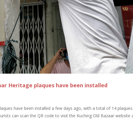
aar Heritage plaques have been installed
laques have been installed a few days ago, with a total of 14 plaques
urists can scan the QR code to visit the Kuching Old Bazaar website 