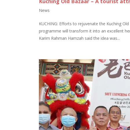
Kuching Old Bazaar – A tourist att
News
KUCHING: Efforts to rejuvenate the Kuching Old
programme will transform it into an excellent he
Karim Rahman Hamzah said the idea was...