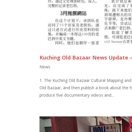
Kuching Old Bazaar News Update –
News
1. The Kuching Old Bazaar Cultural Mapping an
Old Bazaar, and then publish a book about the his
produce five documentary videos and...