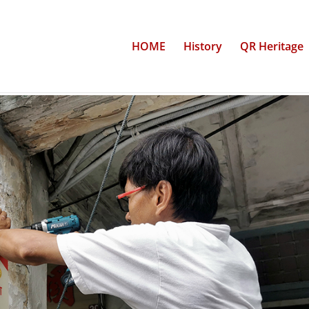
HOME
History
QR Heritage