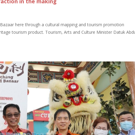
raction in the making
 Bazaar here through a cultural mapping and tourism promotion
ritage tourism product. Tourism, Arts and Culture Minister Datuk Abd