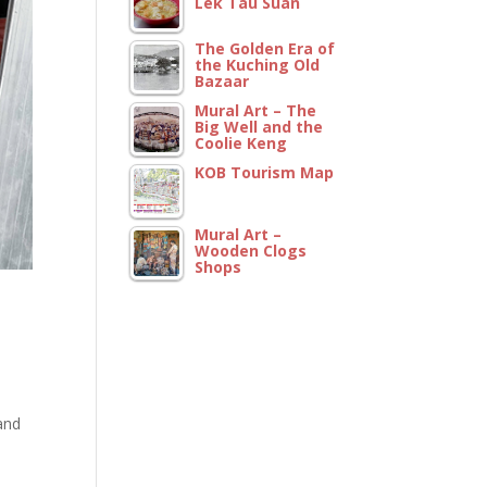
Lek Tau Suan
The Golden Era of
the Kuching Old
Bazaar
Mural Art – The
Big Well and the
Coolie Keng
KOB Tourism Map
Mural Art –
Wooden Clogs
Shops
.
and