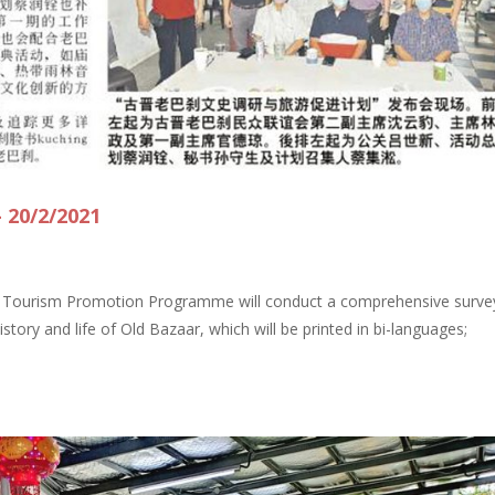
 20/2/2021
d Tourism Promotion Programme will conduct a comprehensive surve
tory and life of Old Bazaar, which will be printed in bi-languages;