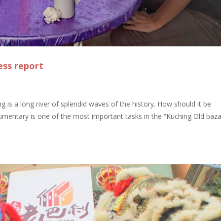
ess report
 is a long river of splendid waves of the history. How should it be
entary is one of the most important tasks in the “Kuching Old baz