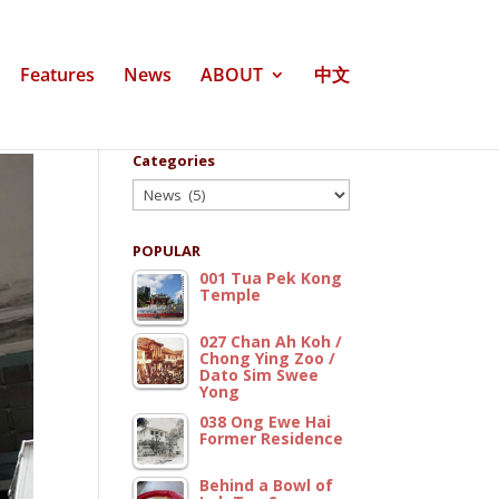
Features
News
ABOUT
中文
Categories
Categories
POPULAR
001 Tua Pek Kong
Temple
027 Chan Ah Koh /
Chong Ying Zoo /
Dato Sim Swee
Yong
038 Ong Ewe Hai
Former Residence
Behind a Bowl of