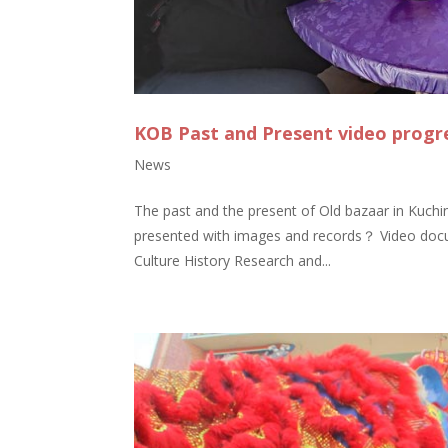
KOB Past and Present video progr
News
The past and the present of Old bazaar in Kuching
presented with images and records？ Video docum
Culture History Research and...